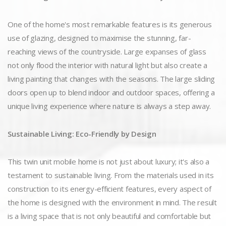
One of the home's most remarkable features is its generous
use of glazing, designed to maximise the stunning, far-
reaching views of the countryside. Large expanses of glass
not only flood the interior with natural light but also create a
living painting that changes with the seasons. The large sliding
doors open up to blend indoor and outdoor spaces, offering a
unique living experience where nature is always a step away.
Sustainable Living: Eco-Friendly by Design
This twin unit mobile home is not just about luxury; it's also a
testament to sustainable living. From the materials used in its
construction to its energy-efficient features, every aspect of
the home is designed with the environment in mind. The result
is a living space that is not only beautiful and comfortable but