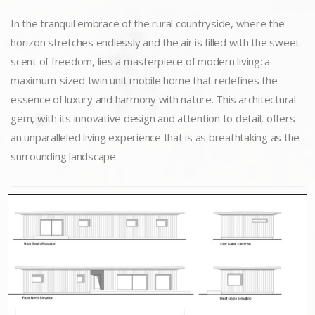
In the tranquil embrace of the rural countryside, where the
horizon stretches endlessly and the air is filled with the sweet
scent of freedom, lies a masterpiece of modern living: a
maximum-sized twin unit mobile home that redefines the
essence of luxury and harmony with nature. This architectural
gem, with its innovative design and attention to detail, offers
an unparalleled living experience that is as breathtaking as the
surrounding landscape.