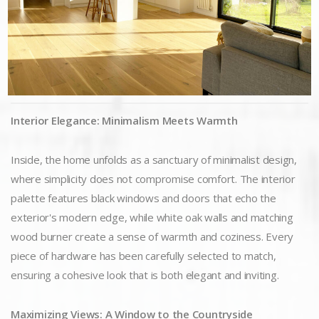
Interior Elegance: Minimalism Meets Warmth
Inside, the home unfolds as a sanctuary of minimalist design,
where simplicity does not compromise comfort. The interior
palette features black windows and doors that echo the
exterior's modern edge, while white oak walls and matching
wood burner create a sense of warmth and coziness. Every
piece of hardware has been carefully selected to match,
ensuring a cohesive look that is both elegant and inviting.
Maximizing Views: A Window to the Countryside