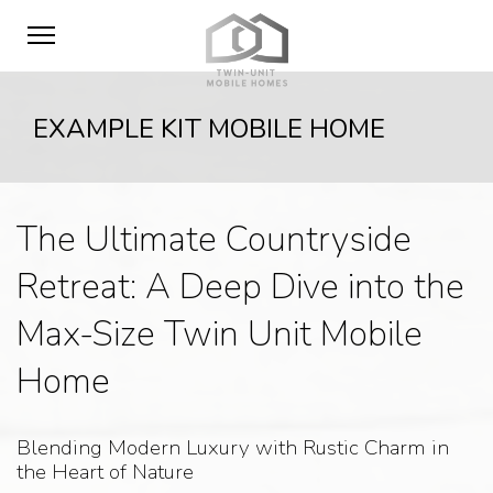
EXAMPLE KIT MOBILE HOME
The Ultimate Countryside
Retreat: A Deep Dive into the
Max-Size Twin Unit Mobile
Home
Blending Modern Luxury with Rustic Charm in
the Heart of Nature