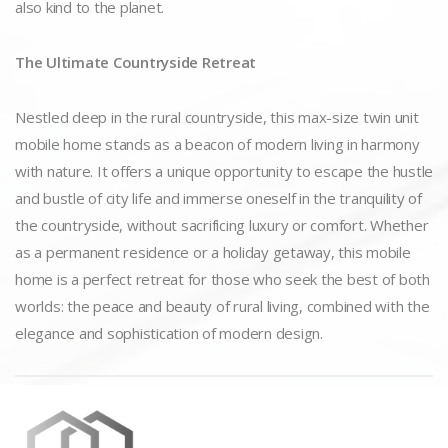
also kind to the planet.
The Ultimate Countryside Retreat
Nestled deep in the rural countryside, this max-size twin unit
mobile home stands as a beacon of modern living in harmony
with nature. It offers a unique opportunity to escape the hustle
and bustle of city life and immerse oneself in the tranquility of
the countryside, without sacrificing luxury or comfort. Whether
as a permanent residence or a holiday getaway, this mobile
home is a perfect retreat for those who seek the best of both
worlds: the peace and beauty of rural living, combined with the
elegance and sophistication of modern design.