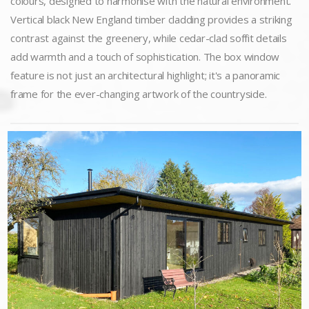
colours, designed to harmonise with the natural environment.
Vertical black New England timber cladding provides a striking
contrast against the greenery, while cedar-clad soffit details
add warmth and a touch of sophistication. The box window
feature is not just an architectural highlight; it's a panoramic
frame for the ever-changing artwork of the countryside.