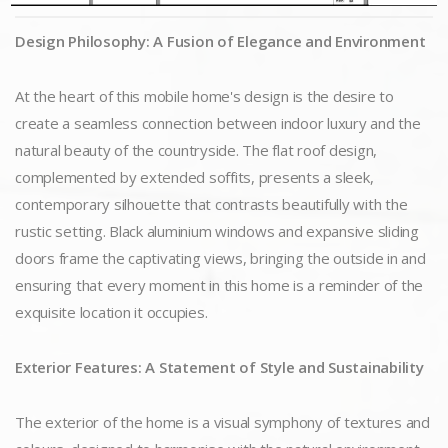
Design Philosophy: A Fusion of Elegance and Environment
At the heart of this mobile home's design is the desire to
create a seamless connection between indoor luxury and the
natural beauty of the countryside. The flat roof design,
complemented by extended soffits, presents a sleek,
contemporary silhouette that contrasts beautifully with the
rustic setting. Black aluminium windows and expansive sliding
doors frame the captivating views, bringing the outside in and
ensuring that every moment in this home is a reminder of the
exquisite location it occupies.
Exterior Features: A Statement of Style and Sustainability
The exterior of the home is a visual symphony of textures and